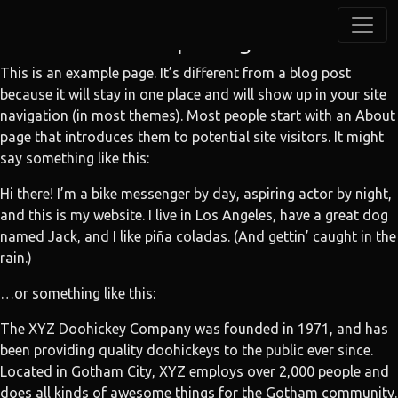
Sample Page
This is an example page. It’s different from a blog post
because it will stay in one place and will show up in your site
navigation (in most themes). Most people start with an About
page that introduces them to potential site visitors. It might
say something like this:
Hi there! I’m a bike messenger by day, aspiring actor by night,
and this is my website. I live in Los Angeles, have a great dog
named Jack, and I like piña coladas. (And gettin’ caught in the
rain.)
…or something like this:
The XYZ Doohickey Company was founded in 1971, and has
been providing quality doohickeys to the public ever since.
Located in Gotham City, XYZ employs over 2,000 people and
does all kinds of awesome things for the Gotham community.