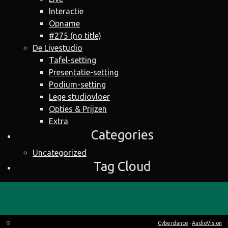
Interactie
Opname
#275 (no title)
De Livestudio
Tafel-setting
Presentatie-setting
Podium-setting
Lege studiovloer
Opties & Prijzen
Extra
Categories
Uncategorized
Tag Cloud
©
Cyberdance
-
AudioVision