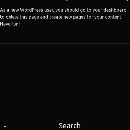
As a new WordPress user, you should go to
your dashboard
to delete this page and create new pages for your content.
Have fun!
Search