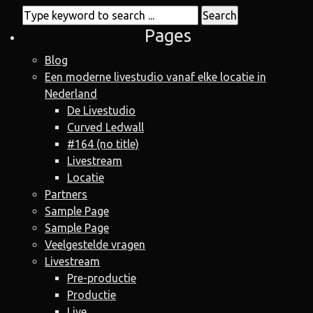
Pages
Blog
Een moderne livestudio vanaf elke locatie in
Nederland
De Livestudio
Curved Ledwall
#164 (no title)
Livestream
Locatie
Partners
Sample Page
Sample Page
Veelgestelde vragen
Livestream
Pre-productie
Productie
Live