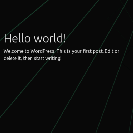
Hello world!
Welcome to WordPress. This is your first post. Edit or
delete it, then start writing!