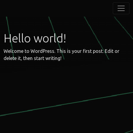
Hello world!
Welcome to WordPress. This is your first post. Edit or
delete it, then start writing!